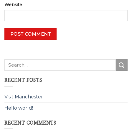
Website
Alternative:
RECENT POSTS
Visit Manchester
Hello world!
RECENT COMMENTS