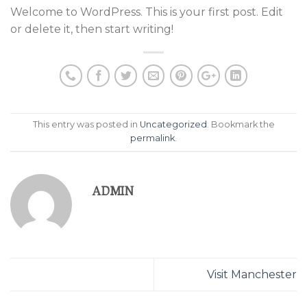
Welcome to WordPress. This is your first post. Edit
or delete it, then start writing!
This entry was posted in
Uncategorized
. Bookmark the
permalink
.
ADMIN
Visit Manchester