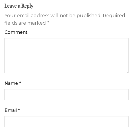
Leave a Reply
Your email address will not be published.
Required
fields are marked
*
Comment
Name
*
Email
*