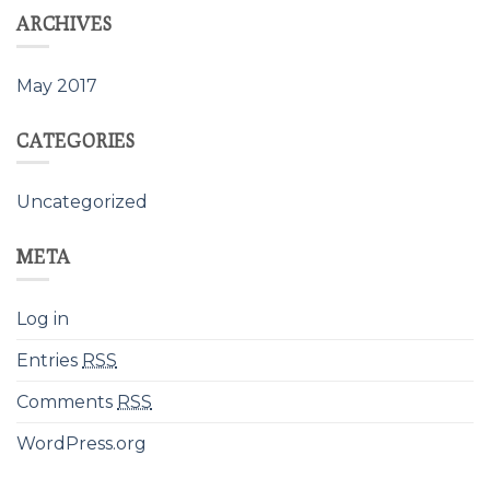
ARCHIVES
May 2017
CATEGORIES
Uncategorized
META
Log in
Entries
RSS
Comments
RSS
WordPress.org